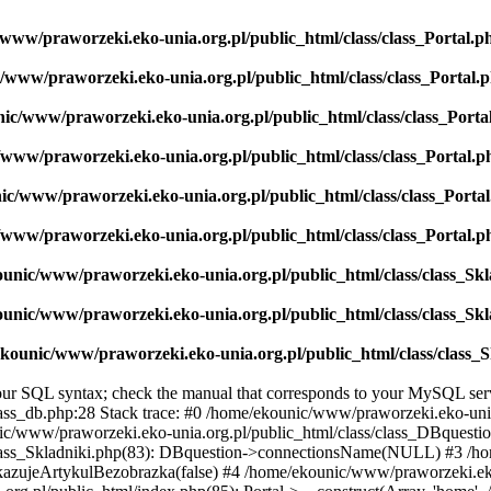
www/praworzeki.eko-unia.org.pl/public_html/class/class_Portal.p
/www/praworzeki.eko-unia.org.pl/public_html/class/class_Portal.
ic/www/praworzeki.eko-unia.org.pl/public_html/class/class_Porta
www/praworzeki.eko-unia.org.pl/public_html/class/class_Portal.p
ic/www/praworzeki.eko-unia.org.pl/public_html/class/class_Porta
www/praworzeki.eko-unia.org.pl/public_html/class/class_Portal.p
unic/www/praworzeki.eko-unia.org.pl/public_html/class/class_Sk
unic/www/praworzeki.eko-unia.org.pl/public_html/class/class_Sk
kounic/www/praworzeki.eko-unia.org.pl/public_html/class/class_
r SQL syntax; check the manual that corresponds to your MySQL server v
ss_db.php:28 Stack trace: #0 /home/ekounic/www/praworzeki.eko-unia.
nic/www/praworzeki.eko-unia.org.pl/public_html/class/class_DBquest
/class_Skladniki.php(83): DBquestion->connectionsName(NULL) #3 /
okazujeArtykulBezobrazka(false) #4 /home/ekounic/www/praworzeki.eko-