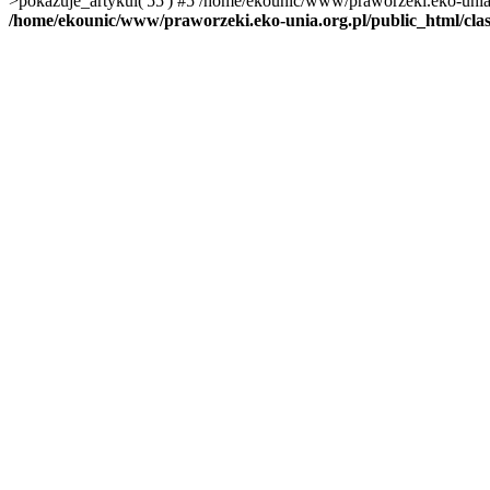
>pokazuje_artykul('55') #5 /home/ekounic/www/praworzeki.eko-unia.org
/home/ekounic/www/praworzeki.eko-unia.org.pl/public_html/clas