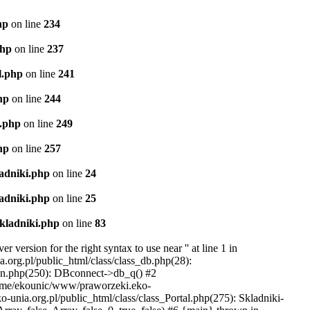
hp
on line
234
php
on line
237
l.php
on line
241
hp
on line
244
l.php
on line
249
hp
on line
257
ladniki.php
on line
24
ladniki.php
on line
25
Skladniki.php
on line
83
ersion for the right syntax to use near '' at line 1 in
org.pl/public_html/class/class_db.php(28):
ion.php(250): DBconnect->db_q() #2
home/ekounic/www/praworzeki.eko-
unia.org.pl/public_html/class/class_Portal.php(275): Skladniki-