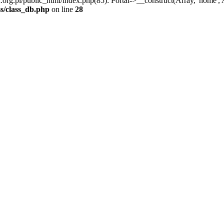
.pl/public_html/index.php(85): Portal->__construct(Array, 'home', Arra
s/class_db.php
on line
28