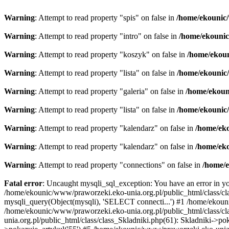
Warning
: Attempt to read property "spis" on false in
/home/ekounic/
Warning
: Attempt to read property "intro" on false in
/home/ekounic
Warning
: Attempt to read property "koszyk" on false in
/home/ekoun
Warning
: Attempt to read property "lista" on false in
/home/ekounic/
Warning
: Attempt to read property "galeria" on false in
/home/ekoun
Warning
: Attempt to read property "lista" on false in
/home/ekounic/
Warning
: Attempt to read property "kalendarz" on false in
/home/eko
Warning
: Attempt to read property "kalendarz" on false in
/home/eko
Warning
: Attempt to read property "connections" on false in
/home/e
Fatal error
: Uncaught mysqli_sql_exception: You have an error in you
/home/ekounic/www/praworzeki.eko-unia.org.pl/public_html/class/cla
mysqli_query(Object(mysqli), 'SELECT connecti...') #1 /home/ekou
/home/ekounic/www/praworzeki.eko-unia.org.pl/public_html/class
unia.org.pl/public_html/class/class_Skladniki.php(61): Skladniki->p